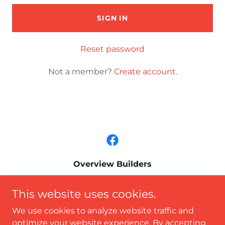
SIGN IN
Reset password
Not a member?
Create account.
Overview Builders
P.O. Box 307, Floyds Knobs, IN 47119
This website uses cookies.
812.989.0449
We use cookies to analyze website traffic and
optimize your website experience. By accepting