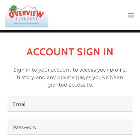
ACCOUNT SIGN IN
Sign in to your account to access your profile,
history, and any private pages you've been
granted access to.